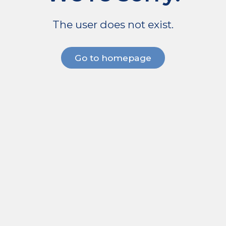
The user does not exist.
Go to homepage