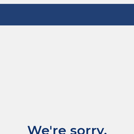
We're sorry.