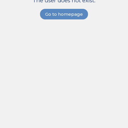
The user does not exist.
Go to homepage