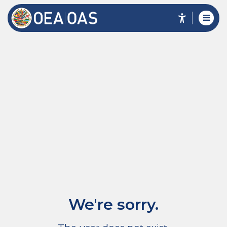
We're sorry.