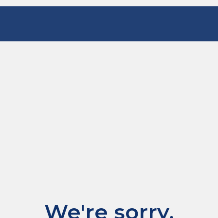
We're sorry.