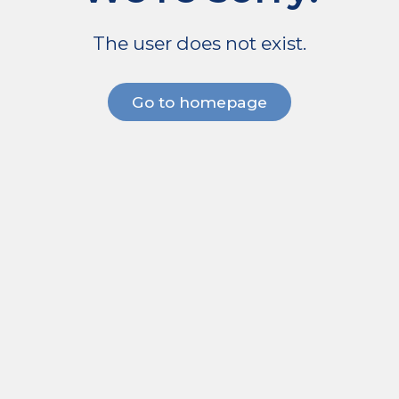
The user does not exist.
Go to homepage