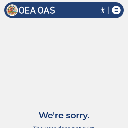
We're sorry.