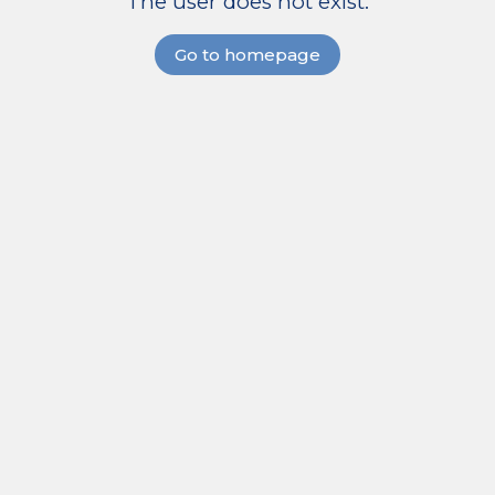
The user does not exist.
Go to homepage