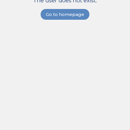
The user does not exist.
Go to homepage