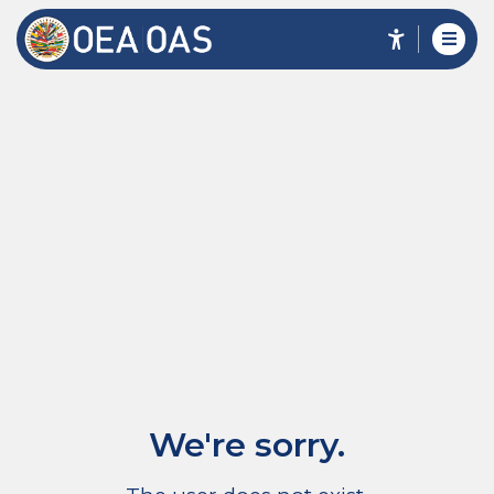
We're sorry.