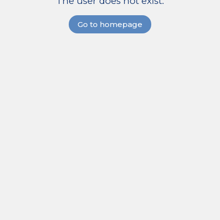
The user does not exist.
Go to homepage