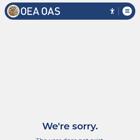
We're sorry.