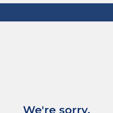
We're sorry.