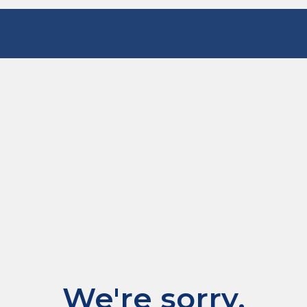
We're sorry.