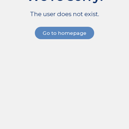
The user does not exist.
Go to homepage