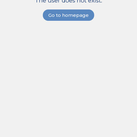
The user does not exist.
Go to homepage