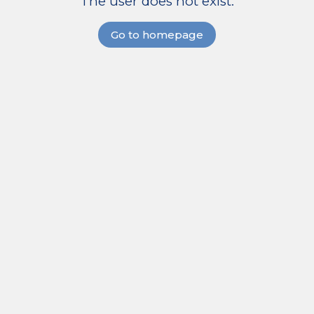
The user does not exist.
Go to homepage