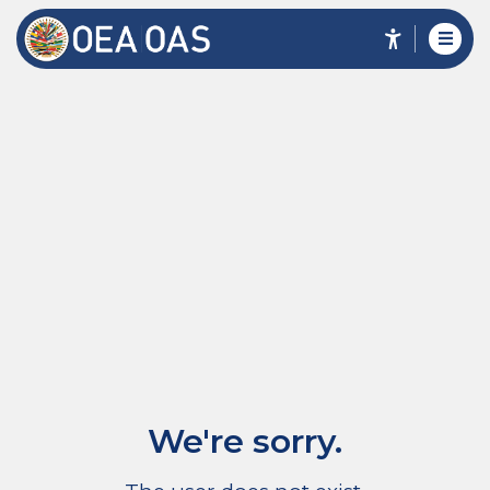
We're sorry.