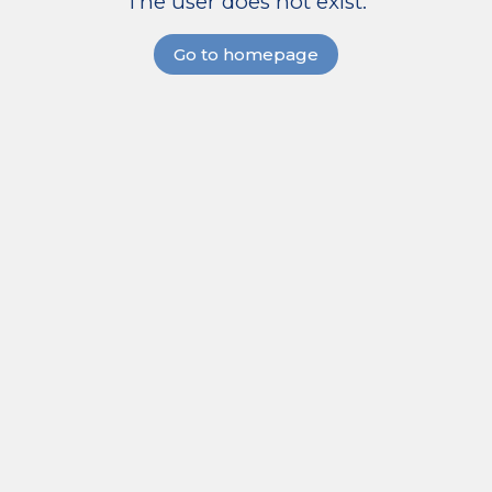
The user does not exist.
Go to homepage