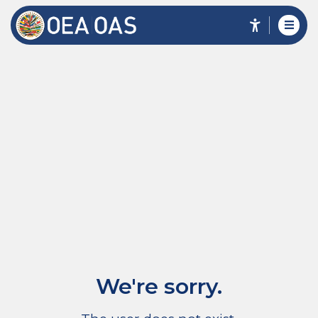
We're sorry.