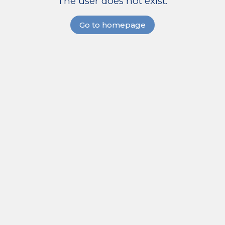
The user does not exist.
Go to homepage