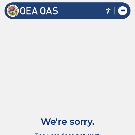
We're sorry.