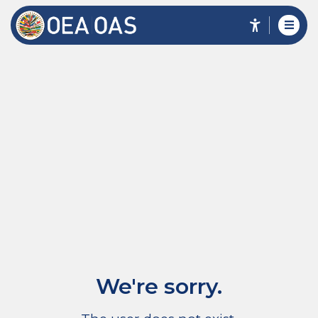
We're sorry.