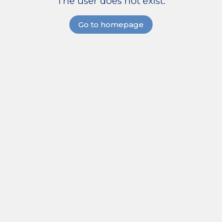
The user does not exist.
Go to homepage