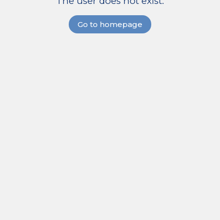
The user does not exist.
Go to homepage