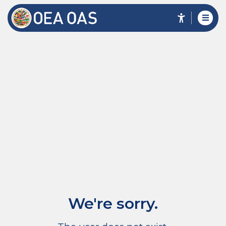
We're sorry.