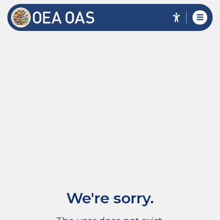
We're sorry.