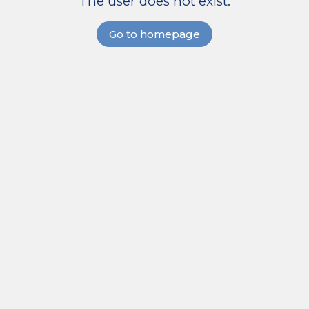
The user does not exist.
Go to homepage