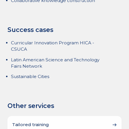
Collaborative knowledge construction
Success cases
Curricular Innovation Program HICA -
CSUCA
Latin American Science and Technology
Fairs Network
Sustainable Cities
Other services
Tailored training