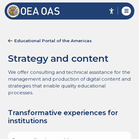
Educational Portal of the Americas
Strategy and content
We offer consulting and technical assistance for the
management and production of digital content and
strategies that enable quality educational
processes.
Transformative experiences for
institutions