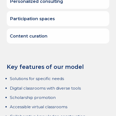
Personalized consulting
We have a team of specialists in instructional
development, digital pedagogy, and
Participation spaces
educational content to develop specific
programs.
The Educational Portal of the Americas
provides a platform for virtual networks and
Content curation
communities of practice where various
stakeholders interact.
We develop technical and academic
evaluation processes for digital content,
which are then incorporated into our
Resource Center for strategic audiences.
Key features of our model
Solutions for specific needs
Digital classrooms with diverse tools
Scholarship promotion
Accessible virtual classrooms