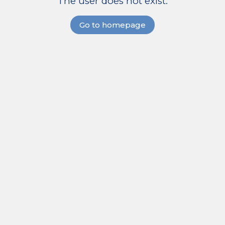
The user does not exist.
Go to homepage