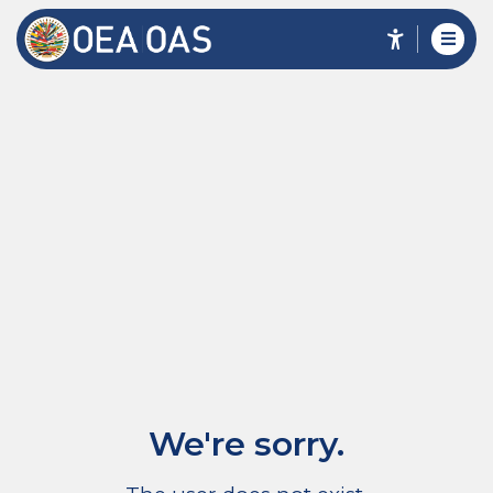
We're sorry.