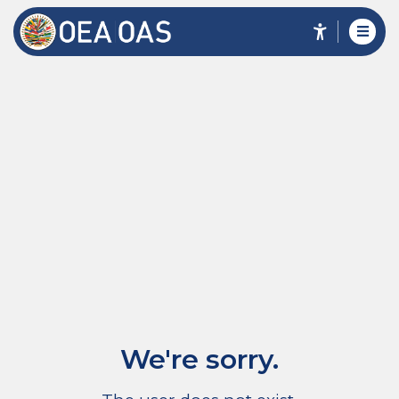
We're sorry.