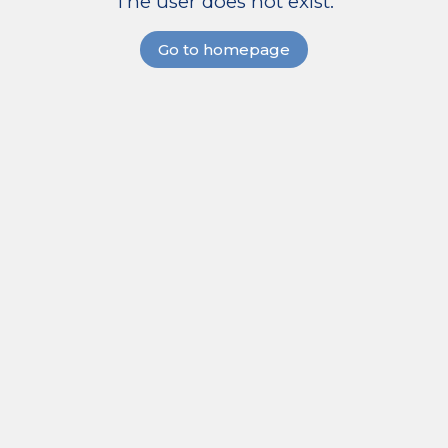
The user does not exist.
Go to homepage