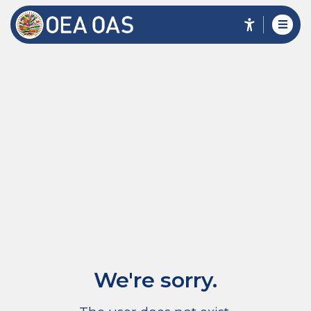
We're sorry.