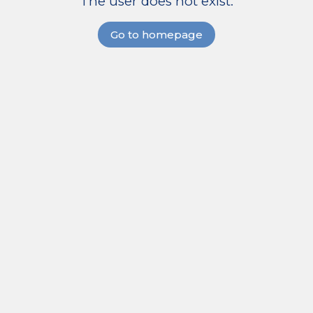
The user does not exist.
Go to homepage