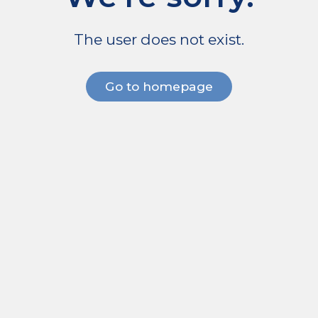
The user does not exist.
Go to homepage