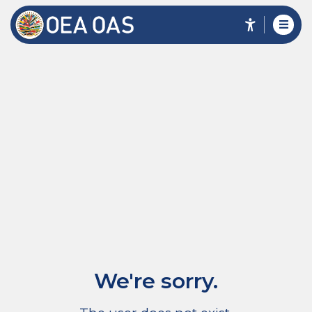
We're sorry.