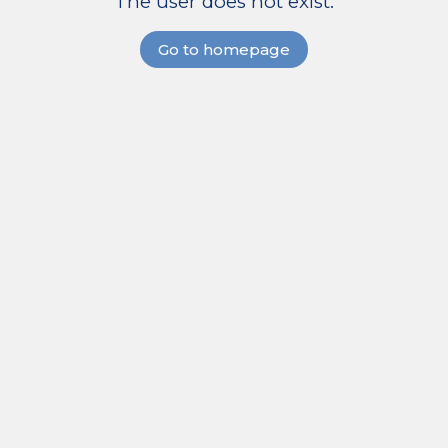
The user does not exist.
Go to homepage