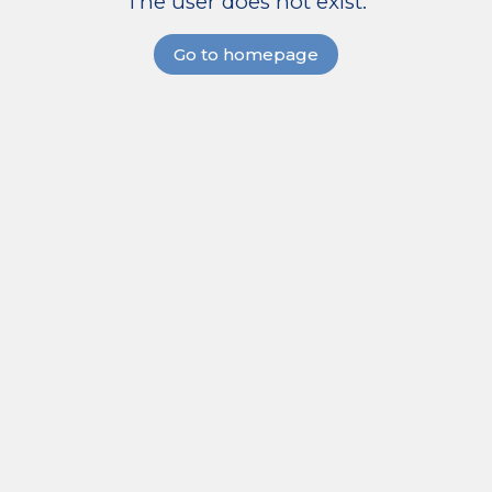
The user does not exist.
Go to homepage