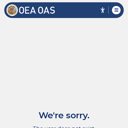
We're sorry.