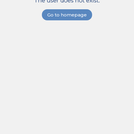
The user does not exist.
Go to homepage