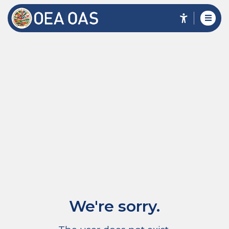
We're sorry.