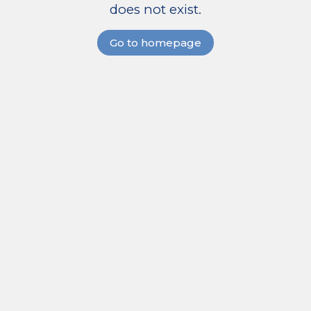
does not exist.
Go to homepage