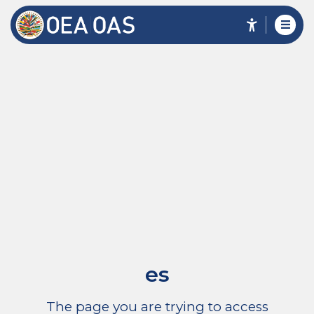
es
The page you are trying to access