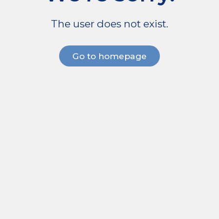
The user does not exist.
Go to homepage