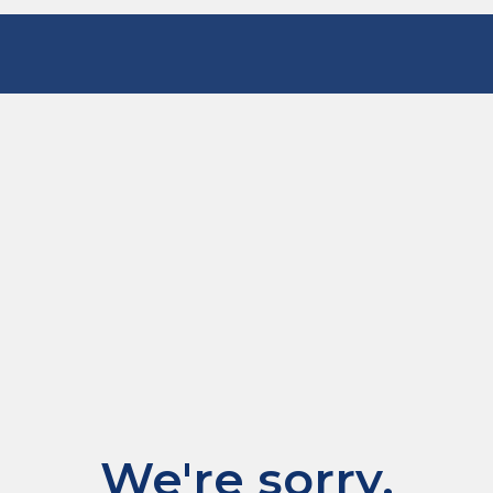
We're sorry.