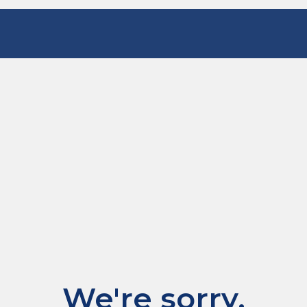
We're sorry.