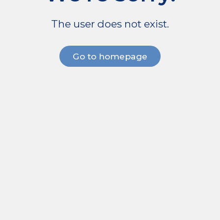
The user does not exist.
Go to homepage