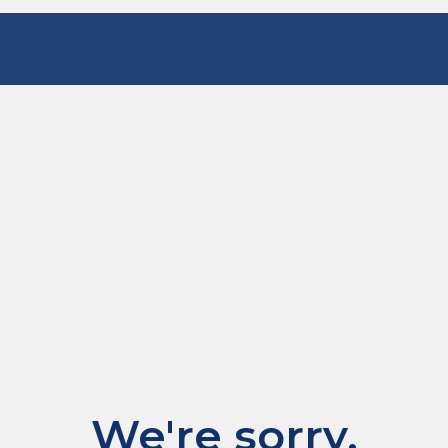
We're sorry.