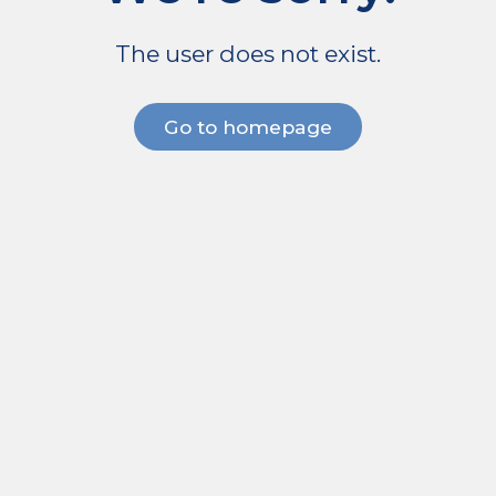
The user does not exist.
Go to homepage