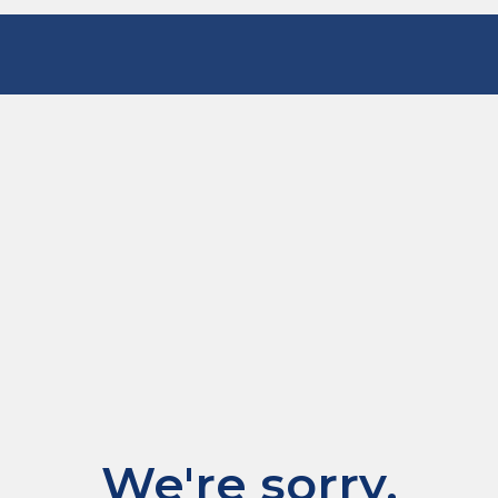
We're sorry.