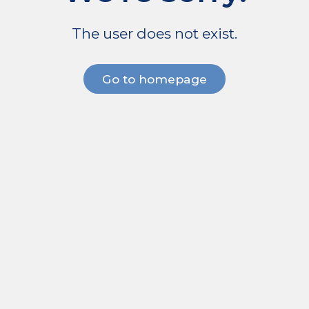
The user does not exist.
Go to homepage