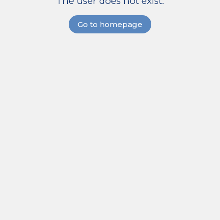
The user does not exist.
Go to homepage