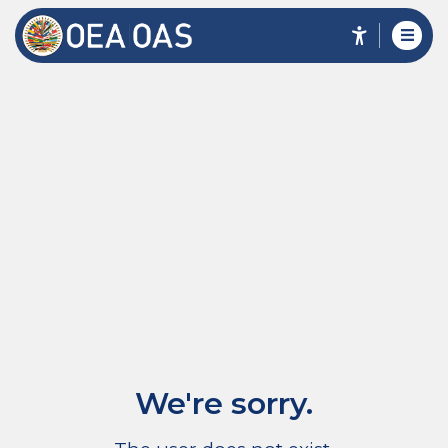
We're sorry.