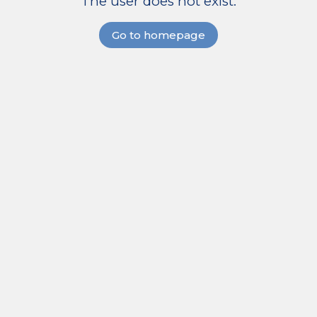
The user does not exist.
Go to homepage