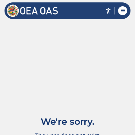
We're sorry.