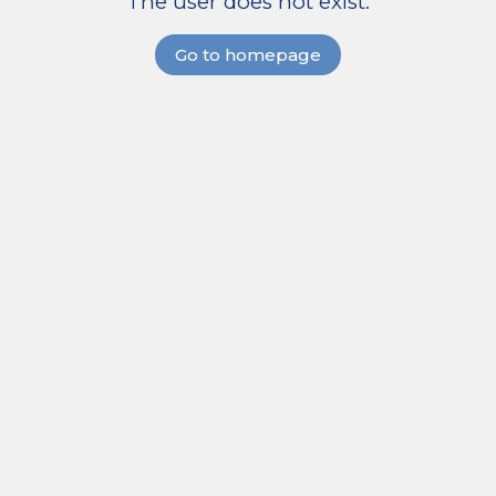
The user does not exist.
Go to homepage