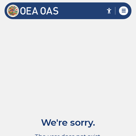
We're sorry.