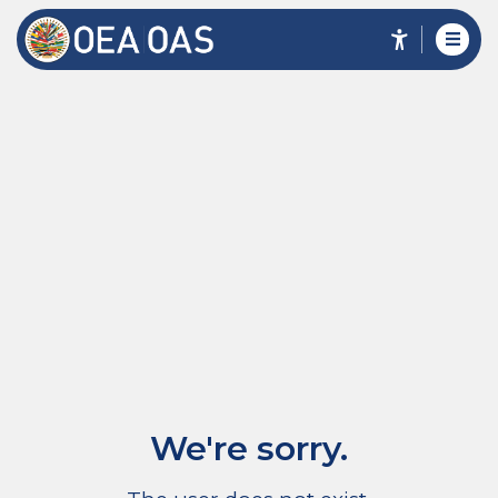
We're sorry.