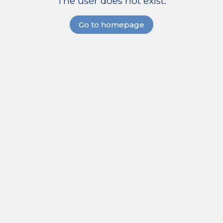
The user does not exist.
Go to homepage