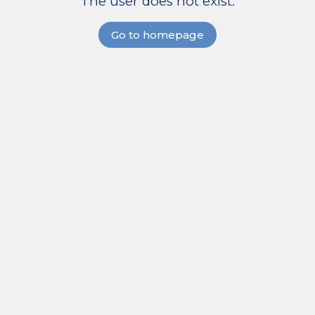
The user does not exist.
Go to homepage