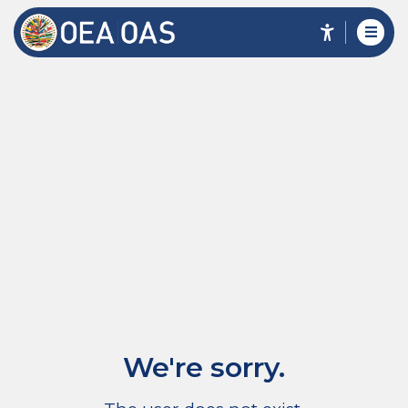
We're sorry.