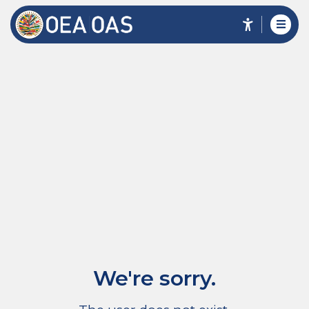
We're sorry.