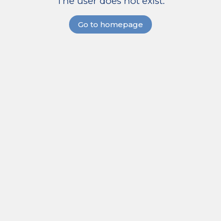
The user does not exist.
Go to homepage