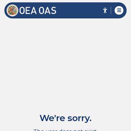
We're sorry.