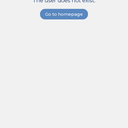
The user does not exist.
Go to homepage