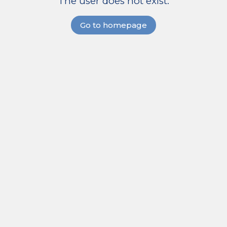
The user does not exist.
Go to homepage