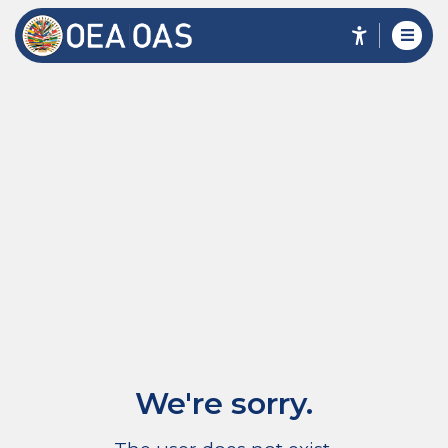
We're sorry.