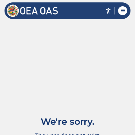
We're sorry.