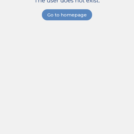
The user does not exist.
Go to homepage