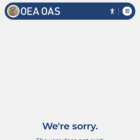
We're sorry.