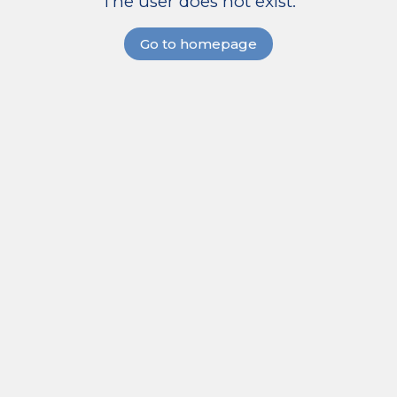
The user does not exist.
Go to homepage