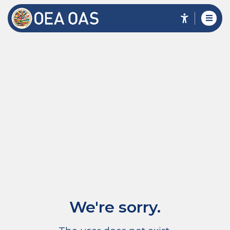
We're sorry.