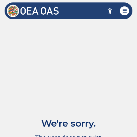
We're sorry.