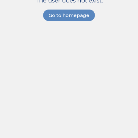
The user does not exist.
Go to homepage