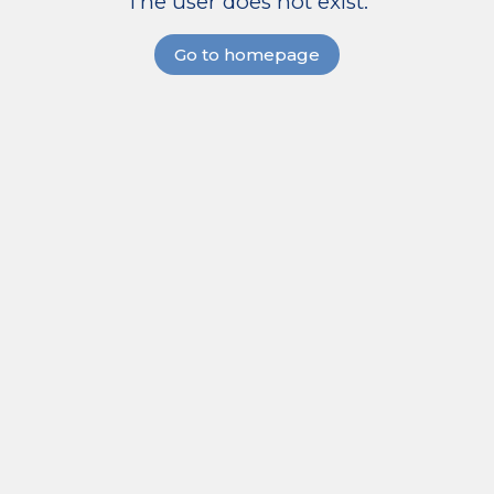
The user does not exist.
Go to homepage