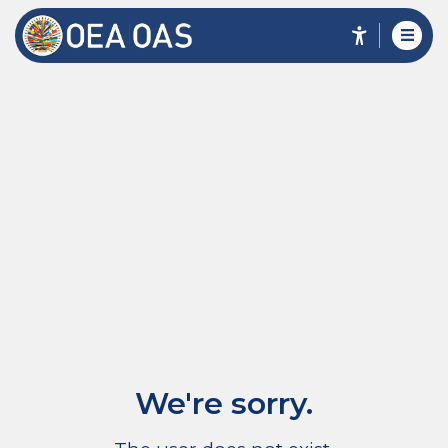
We're sorry.