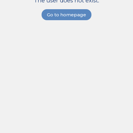
The user does not exist.
Go to homepage