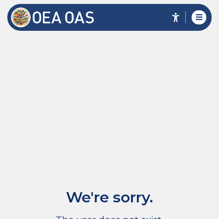
We're sorry.