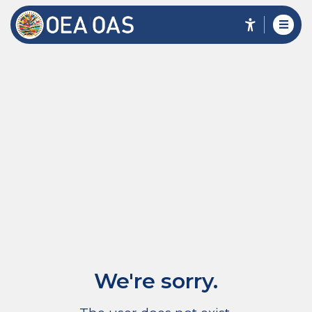
We're sorry.