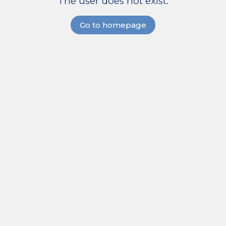
The user does not exist.
Go to homepage