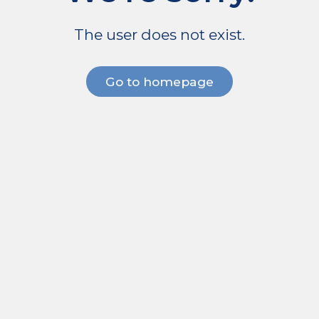
The user does not exist.
Go to homepage