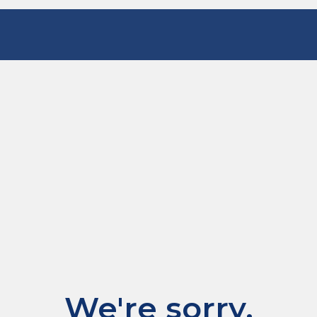
We're sorry.