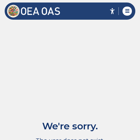
We're sorry.