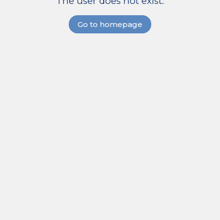
The user does not exist.
Go to homepage