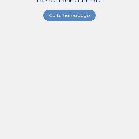
The user does not exist.
Go to homepage