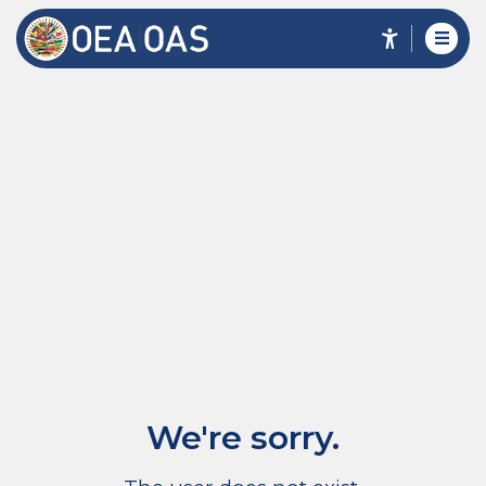
We're sorry.