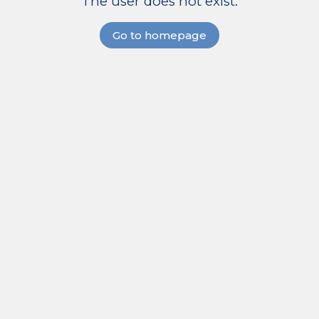
The user does not exist.
Go to homepage