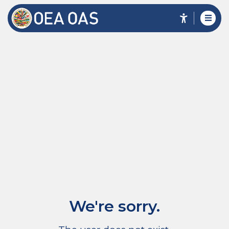
We're sorry.