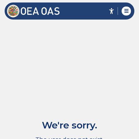
We're sorry.