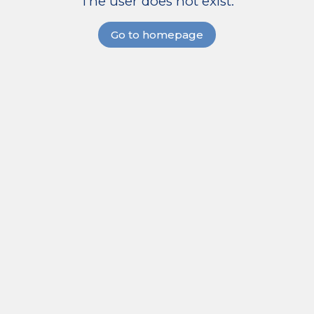
The user does not exist.
Go to homepage