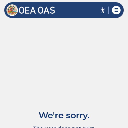
We're sorry.