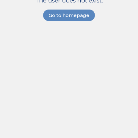
The user does not exist.
Go to homepage