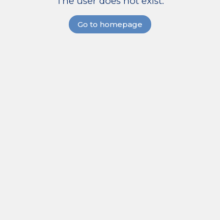
The user does not exist.
Go to homepage