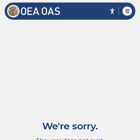
We're sorry.